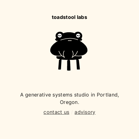
toadstool labs
A generative systems studio in Portland,
Oregon.
contact us
/
advisory